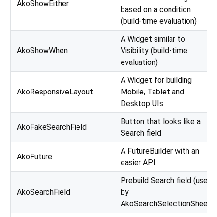
AkoShowEither
based on a condition
(build-time evaluation)
A Widget similar to
AkoShowWhen
Visibility (build-time
evaluation)
A Widget for building
AkoResponsiveLayout
Mobile, Tablet and
Desktop UIs
Button that looks like a
AkoFakeSearchField
Search field
A FutureBuilder with an
AkoFuture
easier API
Prebuild Search field (used
AkoSearchField
by
AkoSearchSelectionSheet)