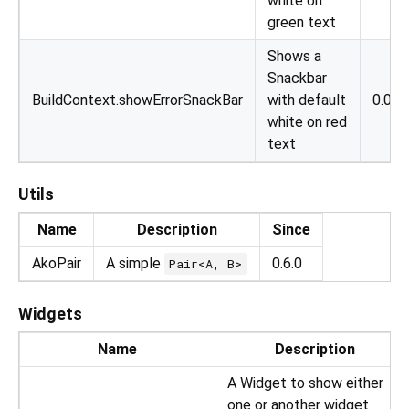
white on
green text
Shows a
Snackbar
BuildContext.showErrorSnackBar
with default
0.0.1
white on red
text
Utils
Name
Description
Since
AkoPair
A simple
0.6.0
Pair<A, B>
Widgets
Name
Description
A Widget to show either
one or another widget