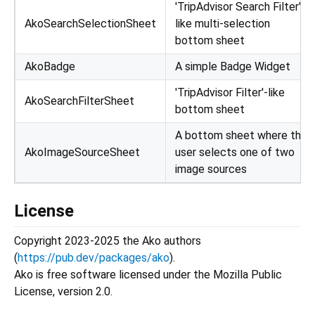
'TripAdvisor Search Filter'-
AkoSearchSelectionSheet
like multi-selection
bottom sheet
AkoBadge
A simple Badge Widget
'TripAdvisor Filter'-like
AkoSearchFilterSheet
bottom sheet
A bottom sheet where the
AkoImageSourceSheet
user selects one of two
image sources
License
Copyright 2023-2025 the Ako authors
(
https://pub.dev/packages/ako
).
Ako is free software licensed under the Mozilla Public
License, version 2.0.