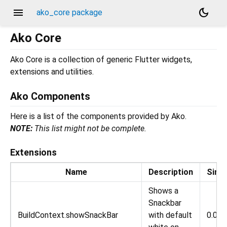
menu
dark_mode
ako_core package
Ako Core
Ako Core is a collection of generic Flutter widgets,
extensions and utilities.
Ako Components
Here is a list of the components provided by Ako.
NOTE:
This list might not be complete.
Extensions
Name
Description
Sinc
Shows a
Snackbar
BuildContext.showSnackBar
with default
0.0.1