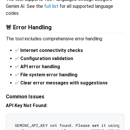
Gemini AI. See the
full list
for all supported language
codes.
🚨 Error Handling
The tool includes comprehensive error handling:
✅
Internet connectivity checks
✅
Configuration validation
✅
API error handling
✅
File system error handling
✅
Clear error messages with suggestions
Common Issues
API Key Not Found:
GEMINI_API_KEY not found. Please 
set