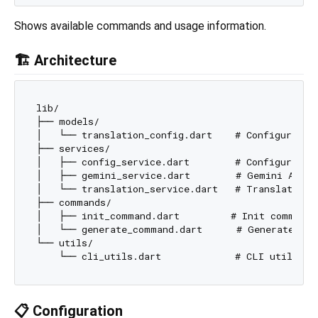
Shows available commands and usage information.
🏗️ Architecture
lib/

├── models/

│   └── translation_config.dart    # Configuration
├── services/

│   ├── config_service.dart        # Configuration
│   ├── gemini_service.dart        # Gemini API in
│   └── translation_service.dart   # Translation o
├── commands/

│   ├── init_command.dart         # Init command

│   └── generate_command.dart      # Generate comm
└── utils/

📋 Configuration