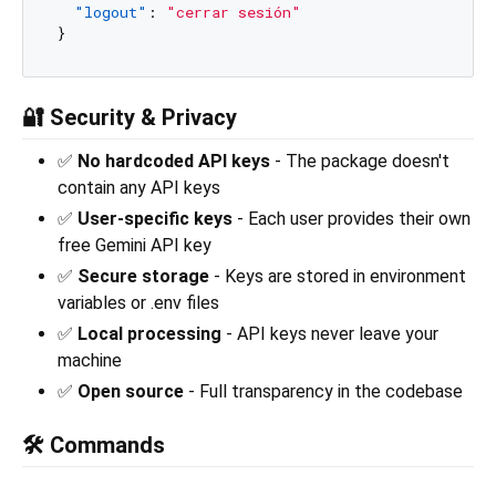
"logout"
:
"cerrar sesión"
}
🔐 Security & Privacy
✅
No hardcoded API keys
- The package doesn't
contain any API keys
✅
User-specific keys
- Each user provides their own
free Gemini API key
✅
Secure storage
- Keys are stored in environment
variables or .env files
✅
Local processing
- API keys never leave your
machine
✅
Open source
- Full transparency in the codebase
🛠️ Commands