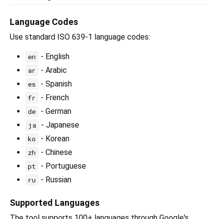
Language Codes
Use standard ISO 639-1 language codes:
- English
en
- Arabic
ar
- Spanish
es
- French
fr
- German
de
- Japanese
ja
- Korean
ko
- Chinese
zh
- Portuguese
pt
- Russian
ru
Supported Languages
The tool supports 100+ languages through Google's