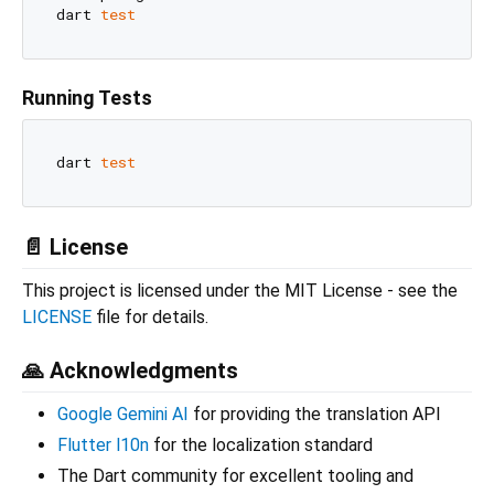
dart 
test
Running Tests
dart 
test
📄 License
This project is licensed under the MIT License - see the
LICENSE
file for details.
🙏 Acknowledgments
Google Gemini AI
for providing the translation API
Flutter l10n
for the localization standard
The Dart community for excellent tooling and