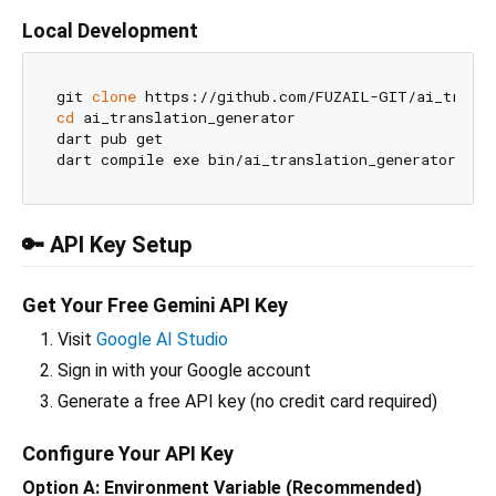
Local Development
git 
clone
cd
 ai_translation_generator

dart pub get

🔑 API Key Setup
Get Your Free Gemini API Key
Visit
Google AI Studio
Sign in with your Google account
Generate a free API key (no credit card required)
Configure Your API Key
Option A: Environment Variable (Recommended)