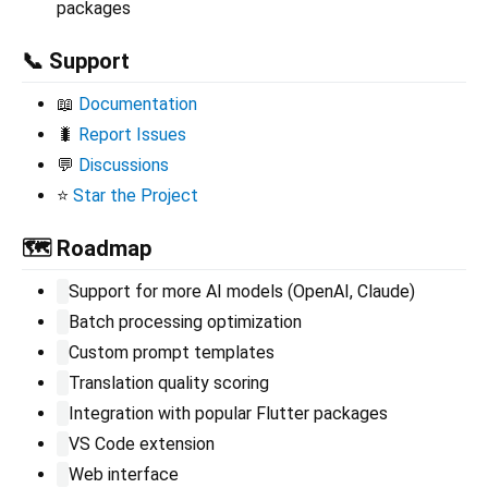
packages
📞 Support
📖
Documentation
🐛
Report Issues
💬
Discussions
⭐
Star the Project
🗺️ Roadmap
Support for more AI models (OpenAI, Claude)
Batch processing optimization
Custom prompt templates
Translation quality scoring
Integration with popular Flutter packages
VS Code extension
Web interface