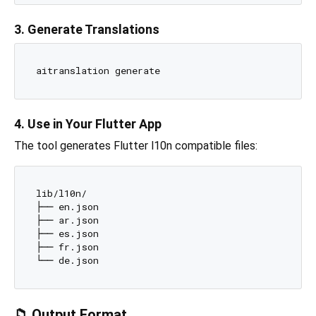
3. Generate Translations
4. Use in Your Flutter App
The tool generates Flutter l10n compatible files:
lib/l10n/

├── en.json

├── ar.json

├── es.json

├── fr.json

📁 Output Format