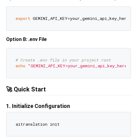
export
Option B: .env File
# Create .env file in your project root
echo
"GEMINI_API_KEY=your_gemini_api_key_here"
 > 
🚀 Quick Start
1. Initialize Configuration