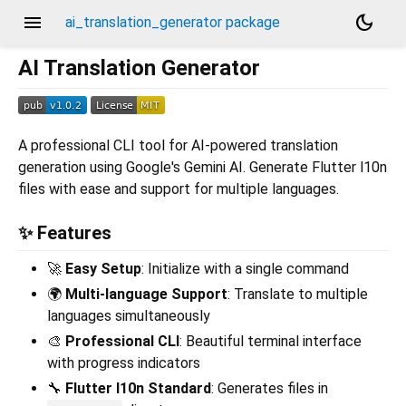
menu
dark_mode
ai_translation_generator package
AI Translation Generator
A professional CLI tool for AI-powered translation
generation using Google's Gemini AI. Generate Flutter l10n
files with ease and support for multiple languages.
✨ Features
🚀
Easy Setup
: Initialize with a single command
🌍
Multi-language Support
: Translate to multiple
languages simultaneously
🎨
Professional CLI
: Beautiful terminal interface
with progress indicators
🔧
Flutter l10n Standard
: Generates files in