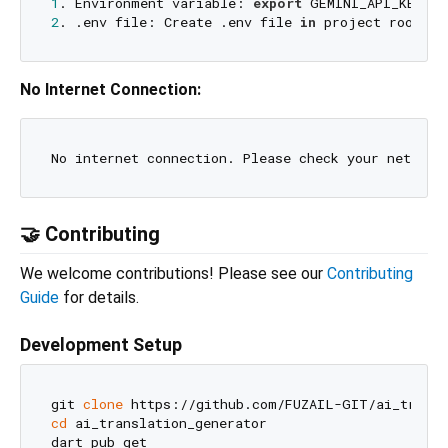
1
. Environment variable: 
export
2
. .env file: Create .env file 
in
 project root 
wi
No Internet Connection:
No internet connection. Please check your network
🤝 Contributing
We welcome contributions! Please see our
Contributing
Guide
for details.
Development Setup
git 
clone
cd
 ai_translation_generator

dart pub get
