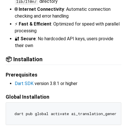
directory
lib/l10n/
🌐
Internet Connectivity
: Automatic connection
checking and error handling
⚡
Fast & Efficient
: Optimized for speed with parallel
processing
🔐
Secure
: No hardcoded API keys, users provide
their own
📦 Installation
Prerequisites
Dart SDK
version 3.8.1 or higher
Global Installation