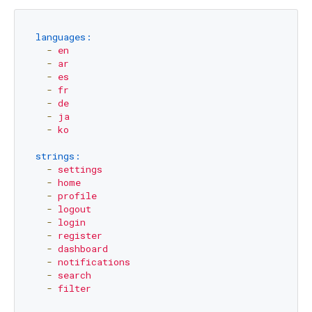
languages:
-
en
-
ar
-
es
-
fr
-
de
-
ja
-
ko
strings:
-
settings
-
home
-
profile
-
logout
-
login
-
register
-
dashboard
-
notifications
-
search
-
filter