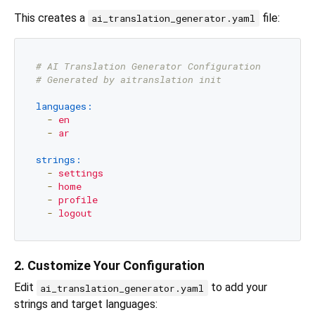
This creates a
file:
ai_translation_generator.yaml
# AI Translation Generator Configuration
# Generated by aitranslation init
languages:
-
en
-
ar
strings:
-
settings
-
home
-
profile
-
logout
2. Customize Your Configuration
Edit
to add your
ai_translation_generator.yaml
strings and target languages: