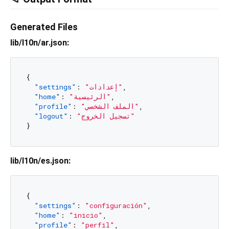
Generated Files
lib/l10n/ar.json:
{
"settings"
:
"إعدادات"
,
"home"
:
"الرئيسية"
,
"profile"
:
"الملف الشخصي"
,
"logout"
:
"تسجيل الخروج"
}
lib/l10n/es.json:
{
"settings"
:
"configuración"
,
"home"
:
"inicio"
,
"profile"
:
"perfil"
,