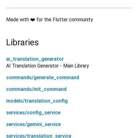
Made with ❤️ for the Flutter community
Libraries
ai_translation_generator
AI Translation Generator - Main Library
commands/generate_command
commands/init_command
models/translation_config
services/config_service
services/gemini_service
services/translation_service