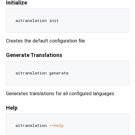
Initialize
Creates the default configuration file.
Generate Translations
Generates translations for all configured languages.
Help
aitranslation --
help