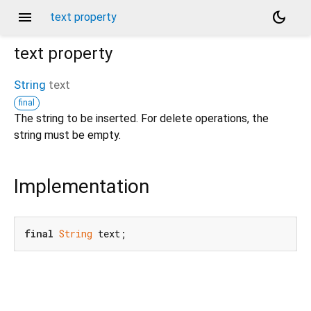
menu
dark_mode
text property
text
property
String
text
final
The string to be inserted. For delete operations, the
string must be empty.
Implementation
final
String
 text;