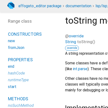
affogato_editor package
documentation
lsp/lsp
toString
m
Range class
CONSTRUCTORS
@
override
new
String
toString
(
)
fromJson
override
A string representation of
PROPERTIES
Some classes have a defa
end
(like
int.parse
). These cla
hashCode
Other classes have no me
runtimeType
classes will typically ove
start
mainly for debugging or l
METHODS
noSuchMethod
Implementati