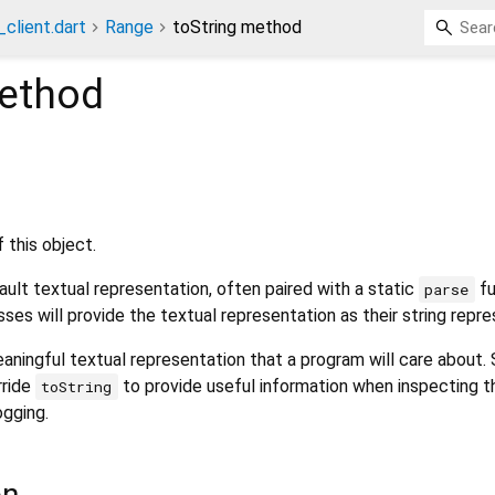
_client.dart
Range
toString method
ethod
 this object.
ult textual representation, often paired with a static
fu
parse
sses will provide the textual representation as their string repre
aningful textual representation that a program will care about.
rride
to provide useful information when inspecting t
toString
ogging.
on