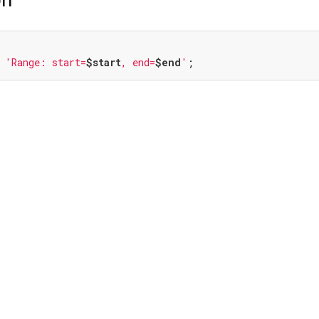
 
'Range: start=
$start
, end=
$end
'
;