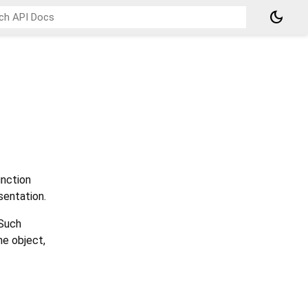
dark_mode
nction
sentation.
 Such
he object,