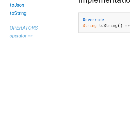
toJson
toString
@override
String
 toString() =>
OPERATORS
operator ==