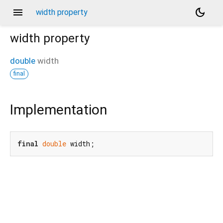
menu
dark_mode
width property
width
property
double
width
final
Implementation
final
double
 width;