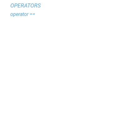
OPERATORS
operator ==