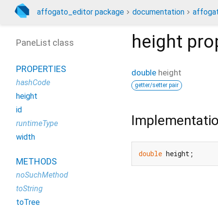
affogato_editor package
documentation
affogat
height
pro
PaneList class
PROPERTIES
double
height
hashCode
getter/setter pair
height
id
Implementati
runtimeType
width
double
 height;
METHODS
noSuchMethod
toString
toTree