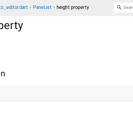
o_editor.dart
PaneList
height property
perty
on