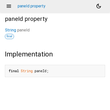
menu
dark_mode
paneId property
paneId
property
String
paneId
final
Implementation
final
String
 paneId;