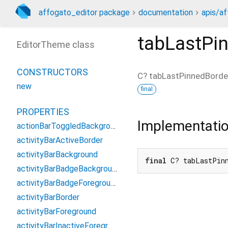
affogato_editor package
documentation
apis/af
tabLastPi
EditorTheme class
CONSTRUCTORS
C?
tabLastPinnedBorde
new
final
PROPERTIES
Implementati
actionBarToggledBackground
activityBarActiveBorder
activityBarBackground
final
 C? tabLastPin
activityBarBadgeBackground
activityBarBadgeForeground
activityBarBorder
activityBarForeground
activityBarInactiveForeground