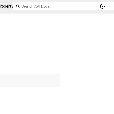
dark_mode
roperty