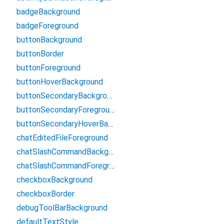
badgeBackground
badgeForeground
buttonBackground
buttonBorder
buttonForeground
buttonHoverBackground
buttonSecondaryBackground
buttonSecondaryForeground
buttonSecondaryHoverBackground
chatEditedFileForeground
chatSlashCommandBackground
chatSlashCommandForeground
checkboxBackground
checkboxBorder
debugToolBarBackground
defaultTextStyle