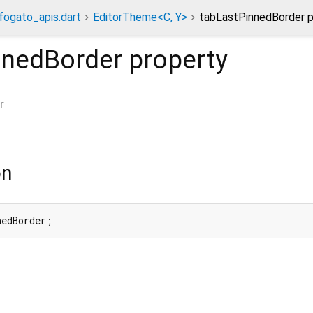
fogato_apis.dart
EditorTheme<C, Y>
tabLastPinnedBorder p
nnedBorder
property
r
on
nedBorder;