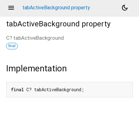
menu
dark_mode
tabActiveBackground property
tabActiveBackground
property
C?
tabActiveBackground
final
Implementation
final
 C? tabActiveBackground;