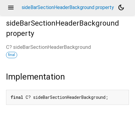
menu
dark_mode
sideBarSectionHeaderBackground property
sideBarSectionHeaderBackground
property
C?
sideBarSectionHeaderBackground
final
Implementation
final
 C? sideBarSectionHeaderBackground;