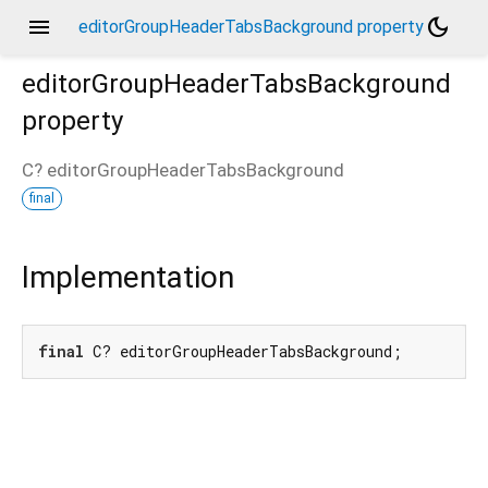
menu
dark_mode
editorGroupHeaderTabsBackground property
editorGroupHeaderTabsBackground
property
C?
editorGroupHeaderTabsBackground
final
Implementation
final
 C? editorGroupHeaderTabsBackground;