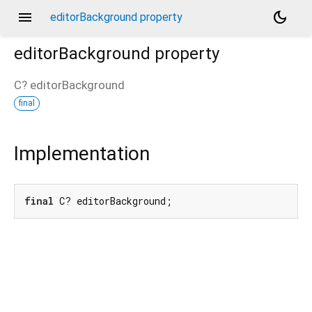
menu
dark_mode
editorBackground property
editorBackground
property
C?
editorBackground
final
Implementation
final
 C? editorBackground;