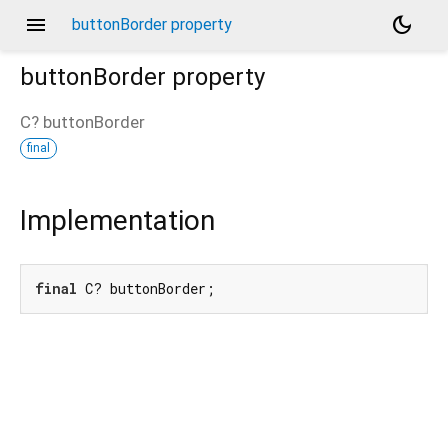
menu
dark_mode
buttonBorder property
buttonBorder
property
C?
buttonBorder
final
Implementation
final
 C? buttonBorder;