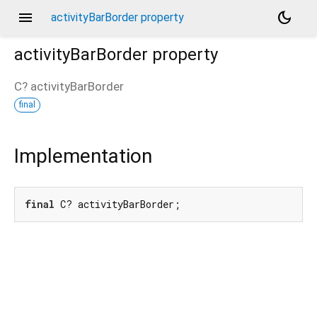
menu
dark_mode
activityBarBorder property
activityBarBorder
property
C?
activityBarBorder
final
Implementation
final
 C? activityBarBorder;