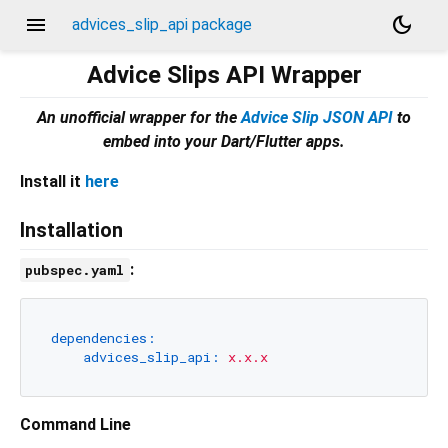
menu
dark_mode
advices_slip_api package
Advice Slips API Wrapper
An unofficial wrapper for the
Advice Slip JSON API
to
embed into your Dart/Flutter apps.
Install it
here
Installation
:
pubspec.yaml
dependencies:
advices_slip_api:
x.x.x
Command Line