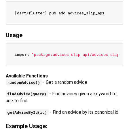
Usage
import
"package:advices_slip_api/advices_slip_api
Available Functions
- Get a random advice
randomAdvice()
- Find advices given a keyword to
findAdvice(query)
use to find
- Find an advice by its canonical id
getAdviceById(id)
Example Usage: