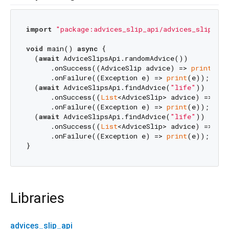
import
"package:advices_slip_api/advices_slip_api
void
 main() 
async
 {

  (
await
 AdviceSlipsApi.randomAdvice())

      .onSuccess((AdviceSlip advice) => 
print
(adv
      .onFailure((Exception e) => 
print
(e));

  (
await
 AdviceSlipsApi.findAdvice(
"life"
))

      .onSuccess((
List
<AdviceSlip> advice) => 
pri
      .onFailure((Exception e) => 
print
(e));

  (
await
 AdviceSlipsApi.findAdvice(
"life"
))

      .onSuccess((
List
<AdviceSlip> advice) => 
pri
      .onFailure((Exception e) => 
print
(e));

Libraries
advices_slip_api