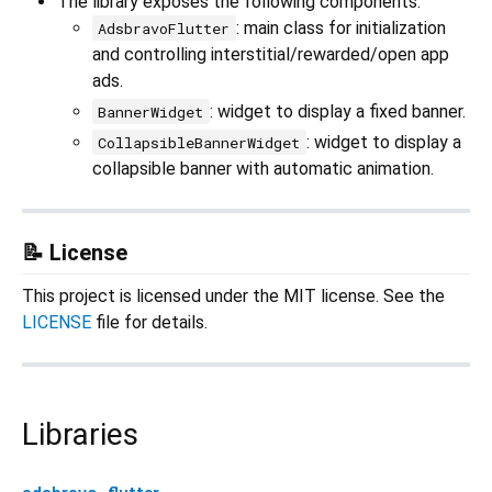
The library exposes the following components:
: main class for initialization
AdsbravoFlutter
and controlling interstitial/rewarded/open app
ads.
: widget to display a fixed banner.
BannerWidget
: widget to display a
CollapsibleBannerWidget
collapsible banner with automatic animation.
📝 License
This project is licensed under the MIT license. See the
LICENSE
file for details.
Libraries