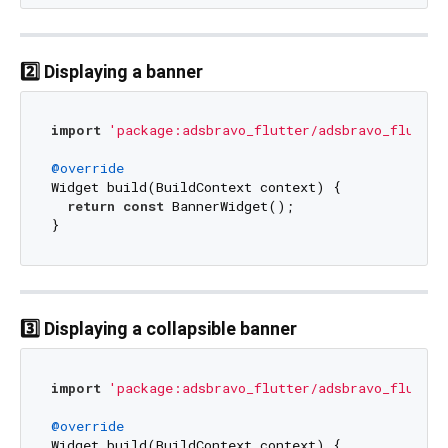
2️⃣ Displaying a banner
import
'package:adsbravo_flutter/adsbravo_flutter
@override
Widget build(BuildContext context) {

return
const
 BannerWidget();

3️⃣ Displaying a collapsible banner
import
'package:adsbravo_flutter/adsbravo_flutter
@override
Widget build(BuildContext context) {
