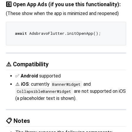
6️⃣ Open App Ads (if you use this functionality):
(These show when the app is minimized and reopened)
await
⚠️ Compatibility
✅
Android
supported
⚠️
iOS
: currently
and
BannerWidget
are not supported on iOS
CollapsibleBannerWidget
(a placeholder text is shown).
📋 Notes