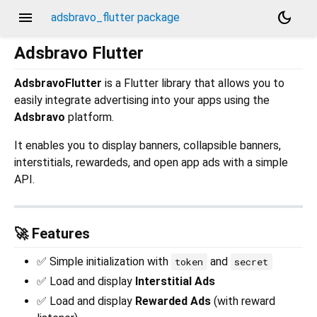
menu
dark_mode
adsbravo_flutter package
Adsbravo Flutter
AdsbravoFlutter
is a Flutter library that allows you to
easily integrate advertising into your apps using the
Adsbravo
platform.
It enables you to display banners, collapsible banners,
interstitials, rewardeds, and open app ads with a simple
API.
🚀 Features
✅ Simple initialization with
and
token
secret
✅ Load and display
Interstitial Ads
✅ Load and display
Rewarded Ads
(with reward