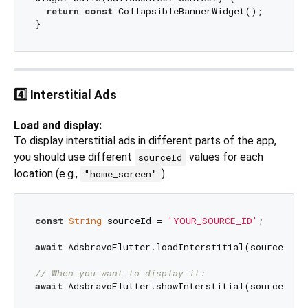
return
const
 CollapsibleBannerWidget();

4️⃣ Interstitial Ads
Load and display:
To display interstitial ads in different parts of the app,
you should use different
values for each
sourceId
location (e.g.,
).
"home_screen"
const
String
 sourceId = 
'YOUR_SOURCE_ID'
;

await
 AdsbravoFlutter.loadInterstitial(sourceId);

// When you want to display it:
await