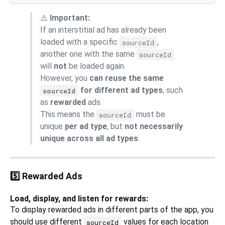
⚠️
Important:
If an interstitial ad has already been
loaded with a specific
,
sourceId
another one with the same
sourceId
will
not
be loaded again.
However, you
can reuse the same
for different ad types
, such
sourceId
as
rewarded
ads.
This means the
must be
sourceId
unique
per ad type
, but
not necessarily
unique across all ad types
.
5️⃣ Rewarded Ads
Load, display, and listen for rewards:
To display rewarded ads in different parts of the app, you
should use different
values for each location
sourceId