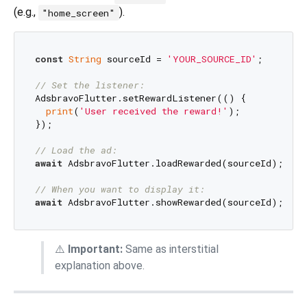
(e.g.,
).
"home_screen"
const
String
 sourceId = 
'YOUR_SOURCE_ID'
;

// Set the listener:
AdsbravoFlutter.setRewardListener(() {

print
(
'User received the reward!'
);

});

// Load the ad:
await
 AdsbravoFlutter.loadRewarded(sourceId);

// When you want to display it:
await
⚠️
Important:
Same as interstitial
explanation above.