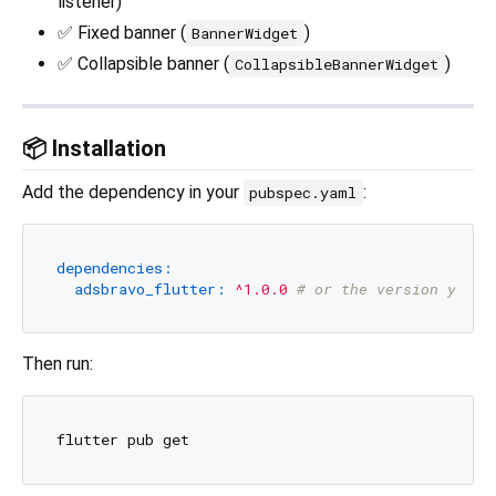
listener)
✅ Fixed banner (
)
BannerWidget
✅ Collapsible banner (
)
CollapsibleBannerWidget
📦 Installation
Add the dependency in your
:
pubspec.yaml
dependencies:
adsbravo_flutter:
^1.0.0
# or the version you p
Then run: