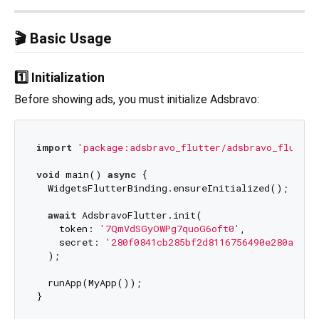
🎬 Basic Usage
1️⃣ Initialization
Before showing ads, you must initialize Adsbravo:
import
'package:adsbravo_flutter/adsbravo_flutter
void
 main() 
async
 {

  WidgetsFlutterBinding.ensureInitialized();

await
 AdsbravoFlutter.init(

    token: 
'7QmVdSGyOWPg7quoG6oft0'
,

    secret: 
'280f0841cb285bf2d8116756490e280adb16
  );

  runApp(MyApp());
