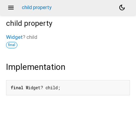
menu
dark_mode
child property
child
property
Widget
?
child
final
Implementation
final
 Widget? child;