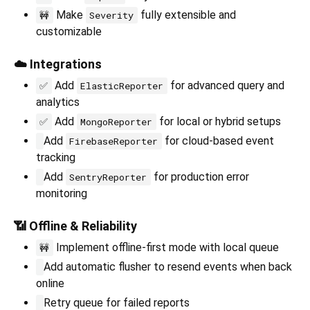
Make
fully extensible and
🚧
Severity
customizable
☁️ Integrations
Add
for advanced query and
✅
ElasticReporter
analytics
Add
for local or hybrid setups
✅
MongoReporter
Add
for cloud-based event
FirebaseReporter
tracking
Add
for production error
SentryReporter
monitoring
📶 Offline & Reliability
Implement offline-first mode with local queue
🚧
Add automatic flusher to resend events when back
online
Retry queue for failed reports