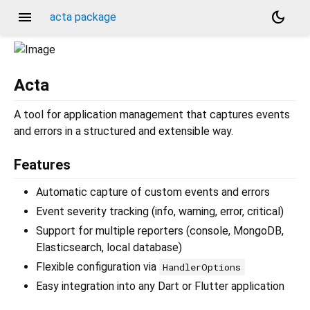
menu
dark_mode
acta package
Acta
A tool for application management that captures events
and errors in a structured and extensible way.
Features
Automatic capture of custom events and errors
Event severity tracking (info, warning, error, critical)
Support for multiple reporters (console, MongoDB,
Elasticsearch, local database)
Flexible configuration via
HandlerOptions
Easy integration into any Dart or Flutter application