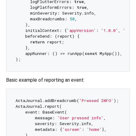
      logFlutterErrors: 
true
,

      logPlatformErrors: 
true
,

      minSeverity: Severity.info,

      maxBreadcrumbs: 
50
,

    ),

    initialContext: {
'appVersion'
: 
'1.0.0'
, 
'buil
    beforeSend: (report) {

return
 report;

    },

    appRunner: () => runApp(
const
 MyApp()),

Basic example of reporting an event:
ActaJournal.addBreadcrumb(
'Pressed INFO'
);

ActaJournal.report(

    event: BaseEvent(

        message: 
'User pressed info'
,

        severity: Severity.info,

        metadata: {
'screen'
: 
'home'
},

    ),
