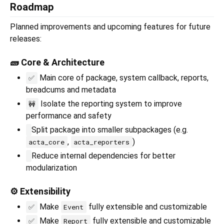
Roadmap
Planned improvements and upcoming features for future
releases:
🧱 Core & Architecture
Main core of package, system callback, reports,
✅
breadcums and metadata
Isolate the reporting system to improve
🚧
performance and safety
Split package into smaller subpackages (e.g.
,
)
acta_core
acta_reporters
Reduce internal dependencies for better
modularization
⚙️ Extensibility
Make
fully extensible and customizable
✅
Event
Make
fully extensible and customizable
✅
Report