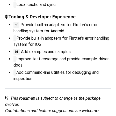
Local cache and sync
🧪 Tooling & Developer Experience
Provide built-in adapters for Flutter’s error
✅
handling system for Android
Provide built-in adapters for Flutter’s error handling
system for IOS
Add examples and samples
🚧
Improve test coverage and provide example-driven
docs
Add command-line utilities for debugging and
inspection
💡
This roadmap is subject to change as the package
evolves.
Contributions and feature suggestions are welcome!