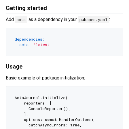
Getting started
Add
as a dependency in your
:
acta
pubspec.yaml
dependencies:
acta:
^latest
Usage
Basic example of package initialization:
ActaJournal.initialize(

    reporters: [

      ConsoleReporter(),

    ],

    options: 
const
 HandlerOptions(

      catchAsyncErrors: 
true
,
