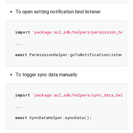
To open setting notification bind listener
import
'package:acl_sdk/helpers/permission_helper
...

await
To trigger sync data manually
import
'package:acl_sdk/helpers/sync_data_helper.
...

await