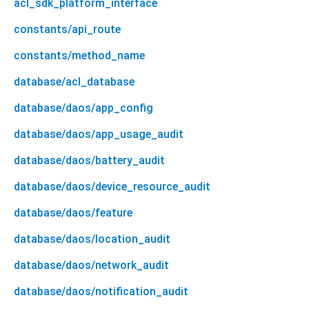
acl_sdk_platform_interface
constants/api_route
constants/method_name
database/acl_database
database/daos/app_config
database/daos/app_usage_audit
database/daos/battery_audit
database/daos/device_resource_audit
database/daos/feature
database/daos/location_audit
database/daos/network_audit
database/daos/notification_audit