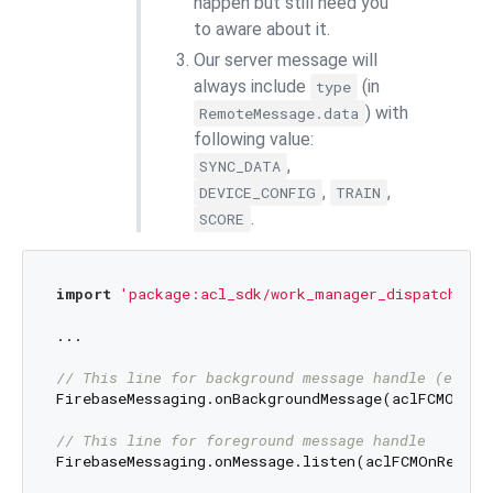
happen but still need you
to aware about it.
Our server message will
always include
(in
type
) with
RemoteMessage.data
following value:
,
SYNC_DATA
,
,
DEVICE_CONFIG
TRAIN
.
SCORE
import
'package:acl_sdk/work_manager_dispatchers/
...

// This line for background message handle (even 
FirebaseMessaging.onBackgroundMessage(aclFCMOnRece
// This line for foreground message handle