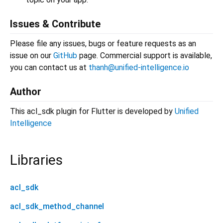
Issues & Contribute
Please file any issues, bugs or feature requests as an
issue on our
GitHub
page. Commercial support is available,
you can contact us at
thanh@unified-intelligence.io
Author
This acl_sdk plugin for Flutter is developed by
Unified
Intelligence
Libraries
acl_sdk
acl_sdk_method_channel