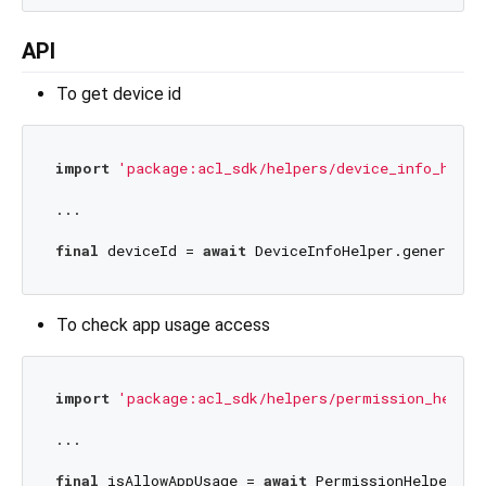
API
To get device id
import
'package:acl_sdk/helpers/device_info_helpe
...

final
 deviceId = 
await
To check app usage access
import
'package:acl_sdk/helpers/permission_helper
...

final
 isAllowAppUsage = 
await