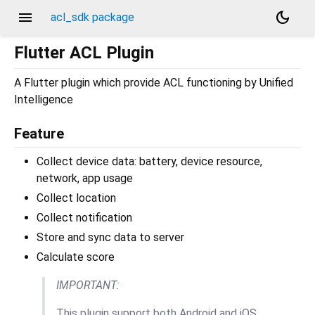
menu
dark_mode
acl_sdk package
Flutter ACL Plugin
A Flutter plugin which provide ACL functioning by Unified
Intelligence
Feature
Collect device data: battery, device resource,
network, app usage
Collect location
Collect notification
Store and sync data to server
Calculate score
IMPORTANT:
This plugin support both Android and iOS.