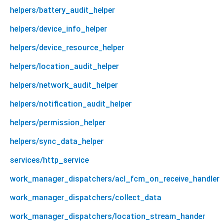
helpers/battery_audit_helper
helpers/device_info_helper
helpers/device_resource_helper
helpers/location_audit_helper
helpers/network_audit_helper
helpers/notification_audit_helper
helpers/permission_helper
helpers/sync_data_helper
services/http_service
work_manager_dispatchers/acl_fcm_on_receive_handler
work_manager_dispatchers/collect_data
work_manager_dispatchers/location_stream_hander