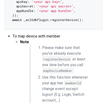
  apiKey: 
'<your api key>'
,

  apiSecret: 
'<your api secret>'
,

  appBundle: 
'<your app bundle>'
,

await
To map device with member
Note
:
Please make sure that
you've already execute
at least
registerDevice
one time before you call
.
mapDeviceMember
Use this function whenever
your app has
memberId
change event except
logout (E.g: Login, Switch
account,...)