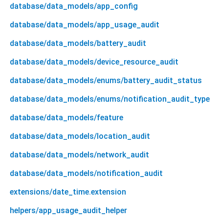
database/data_models/app_config
database/data_models/app_usage_audit
database/data_models/battery_audit
database/data_models/device_resource_audit
database/data_models/enums/battery_audit_status
database/data_models/enums/notification_audit_type
database/data_models/feature
database/data_models/location_audit
database/data_models/network_audit
database/data_models/notification_audit
extensions/date_time.extension
helpers/app_usage_audit_helper