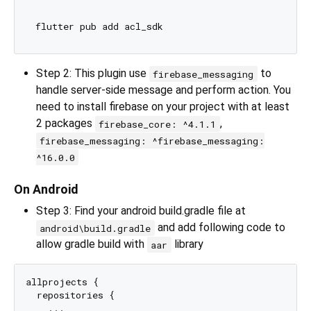
Step 2: This plugin use
to
firebase_messaging
handle server-side message and perform action. You
need to install firebase on your project with at least
2 packages
,
firebase_core: ^4.1.1
firebase_messaging: ^firebase_messaging:
^16.0.0
On Android
Step 3: Find your android build.gradle file at
and add following code to
android\build.gradle
allow gradle build with
library
aar
allprojects {

  repositories {

    ...
