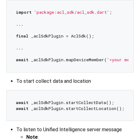
import
'package:acl_sdk/acl_sdk.dart'
;

...

final
 _aclSdkPlugin = AclSdk();

...

await
 _aclSdkPlugin.mapDeviceMember(
'<your member
To start collect data and location
await
await
To listen to Unified Intelligence server message
Note
: