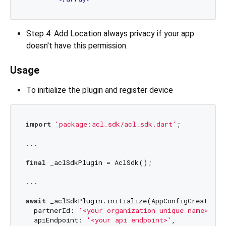
Step 4: Add Location always privacy if your app
doesn't have this permission.
Usage
To initialize the plugin and register device
import
'package:acl_sdk/acl_sdk.dart'
;

...

final
 _aclSdkPlugin = AclSdk();

...

await
 _aclSdkPlugin.initialize(AppConfigCreateInpu
  partnerId: 
'<your organization unique name>'
,

  apiEndpoint: 
'<your api endpoint>'
,
