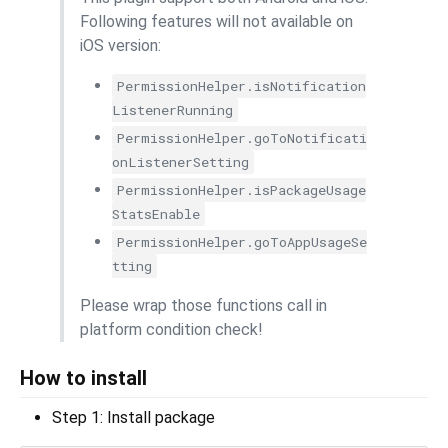
Following features will not available on
iOS version:
PermissionHelper.isNotification
ListenerRunning
PermissionHelper.goToNotificati
onListenerSetting
PermissionHelper.isPackageUsage
StatsEnable
PermissionHelper.goToAppUsageSe
tting
Please wrap those functions call in
platform condition check!
How to install
Step 1: Install package