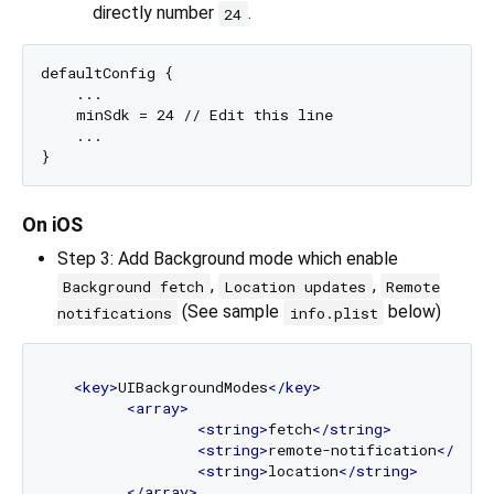
directly number
.
24
defaultConfig {

    ...

    minSdk = 24 // Edit this line

    ...

On iOS
Step 3: Add Background mode which enable
,
,
Background fetch
Location updates
Remote
(See sample
below)
notifications
info.plist
<
key
>
UIBackgroundModes
</
key
>
<
array
>
<
string
>
fetch
</
string
>
<
string
>
remote-notification
</
stri
<
string
>
location
</
string
>
</
array
>