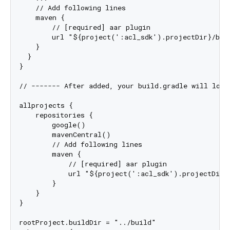
    // Add following lines

    maven {

        // [required] aar plugin

        url "${project(':acl_sdk').projectDir}/buil
    }

  }

}

// ------- After added, your build.gradle will look 
allprojects {

    repositories {

        google()

        mavenCentral()

        // Add following lines

        maven {

            // [required] aar plugin

            url "${project(':acl_sdk').projectDir}/
        }

    }

}

rootProject.buildDir = "../build"
