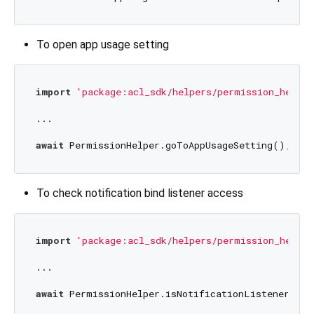
To open app usage setting
import
'package:acl_sdk/helpers/permission_helper
...

await
To check notification bind listener access
import
'package:acl_sdk/helpers/permission_helper
...

await