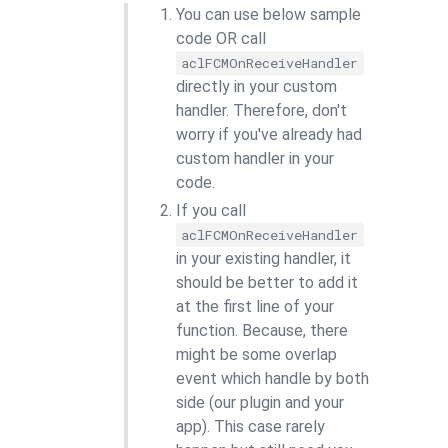
You can use below sample
code OR call
aclFCMOnReceiveHandler
directly in your custom
handler. Therefore, don't
worry if you've already had
custom handler in your
code.
If you call
aclFCMOnReceiveHandler
in your existing handler, it
should be better to add it
at the first line of your
function. Because, there
might be some overlap
event which handle by both
side (our plugin and your
app). This case rarely