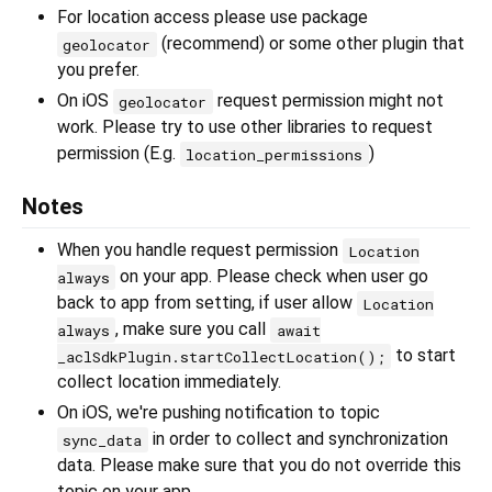
For location access please use package
(recommend) or some other plugin that
geolocator
you prefer.
On iOS
request permission might not
geolocator
work. Please try to use other libraries to request
permission (E.g.
)
location_permissions
Notes
When you handle request permission
Location
on your app. Please check when user go
always
back to app from setting, if user allow
Location
, make sure you call
always
await
to start
_aclSdkPlugin.startCollectLocation();
collect location immediately.
On iOS, we're pushing notification to topic
in order to collect and synchronization
sync_data
data. Please make sure that you do not override this
topic on your app.