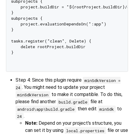
subprojects {

    project.buildDir = "${rootProject.buildDir}/${p
}

subprojects {

    project.evaluationDependsOn(":app")

}

tasks.register("clean", Delete) {

    delete rootProject.buildDir

}

Step 4: Since this plugin require
minSdkVersion =
. You might need to update your project
24
to make it compatible. To do this,
minSdkVersion
please find another
file at
build.gradle
then edit
to
android\app\build.gradle
minSdk
.
24
Note:
Depend on your project's structure, you
can set it by using
file or use
local.properties