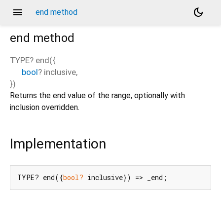
menu
dark_mode
end method
end
method
TYPE?
end
(
{
bool
?
inclusive
,
})
Returns the end value of the range, optionally with
inclusion overridden.
Implementation
TYPE? end({
bool?
 inclusive}) => _end;