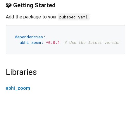
🧩 Getting Started
Add the package to your
:
pubspec.yaml
dependencies:
abhi_zoom:
^0.0.1
# Use the latest version fro
Libraries
abhi_zoom