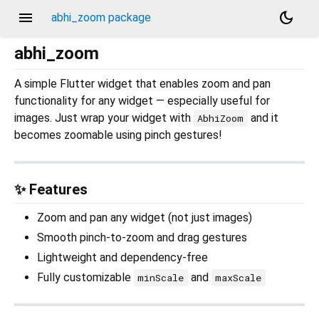
menu
dark_mode
abhi_zoom package
abhi_zoom
A simple Flutter widget that enables zoom and pan
functionality for any widget — especially useful for
images. Just wrap your widget with
and it
AbhiZoom
becomes zoomable using pinch gestures!
✨ Features
Zoom and pan any widget (not just images)
Smooth pinch-to-zoom and drag gestures
Lightweight and dependency-free
Fully customizable
and
minScale
maxScale