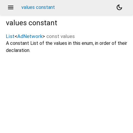
menu
dark_mode
values constant
values
constant
List
<
AdNetwork
>
const
values
A constant List of the values in this enum, in order of their
declaration.