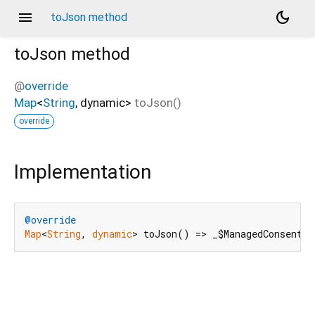
menu
dark_mode
toJson method
toJson
method
@
override
Map
<
String
,
dynamic
>
toJson
(
)
override
Implementation
@override
Map
<
String
, 
dynamic
> toJson() => _$ManagedConsentTo