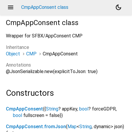
menu
dark_mode
CmpAppConsent class
CmpAppConsent
class
Wrapper for SFBX/AppConsent CMP
Inheritance
Object
CMP
CmpAppConsent
Annotations
@JsonSerializable.new(explicitToJson: true)
Constructors
CmpAppConsent
({
String
?
appKey
,
bool
?
forceGDPR
,
bool
fullscreen
=
false
})
CmpAppConsent.fromJson
(
Map
<
String
,
dynamic
>
json
)