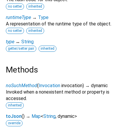
no setter
inherited
runtimeType
→
Type
A representation of the runtime type of the object.
no setter
inherited
type
↔
String
getter/setter pair
inherited
Methods
noSuchMethod
(
Invocation
invocation
)
→ dynamic
Invoked when a nonexistent method or property is
accessed.
inherited
toJson
(
)
→
Map
<
String
,
dynamic
>
override