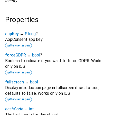
factory
Properties
appKey
↔
String
?
AppConsent app key
getter/setter pair
forceGDPR
↔
bool
?
Boolean to indicate if you want to force GDPR. Works
only on iOS
getter/setter pair
fullscreen
↔
bool
Display introduction page in fullscreen if set to true,
defaults to false. Works only on iOS
getter/setter pair
hashCode
→
int
The hash code for this object.