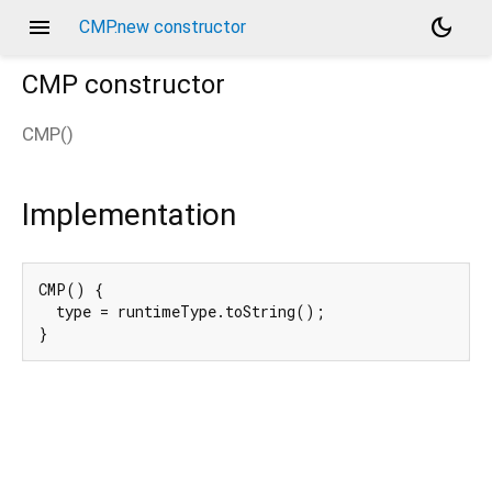
menu
dark_mode
CMP.new constructor
CMP
constructor
CMP
(
)
Implementation
CMP() {

  type = runtimeType.toString();

}