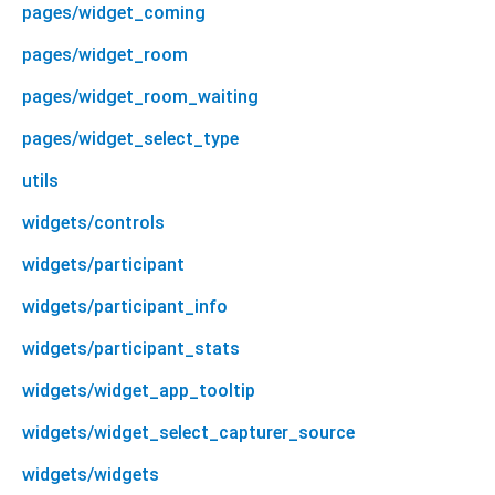
pages/widget_coming
pages/widget_room
pages/widget_room_waiting
pages/widget_select_type
utils
widgets/controls
widgets/participant
widgets/participant_info
widgets/participant_stats
widgets/widget_app_tooltip
widgets/widget_select_capturer_source
widgets/widgets