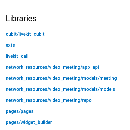
Libraries
cubit/livekit_cubit
exts
livekit_call
network_resources/video_meeting/app_api
network_resources/video_meeting/models/meeting
network_resources/video_meeting/models/models
network_resources/video_meeting/repo
pages/pages
pages/widget_builder