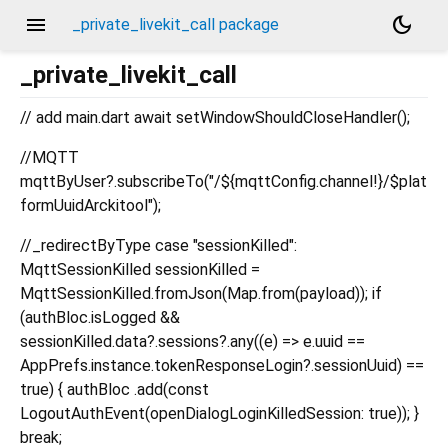
menu
dark_mode
_private_livekit_call package
_private_livekit_call
// add main.dart await setWindowShouldCloseHandler();
//MQTT
mqttByUser?.subscribeTo("/${mqttConfig.channel!}/$plat
formUuidArckitool");
//_redirectByType case "sessionKilled":
MqttSessionKilled sessionKilled =
MqttSessionKilled.fromJson(Map.from(payload)); if
(authBloc.isLogged &&
sessionKilled.data?.sessions?.any((e) => e.uuid ==
AppPrefs.instance.tokenResponseLogin?.sessionUuid) ==
true) { authBloc .add(const
LogoutAuthEvent(openDialogLoginKilledSession: true)); }
break;