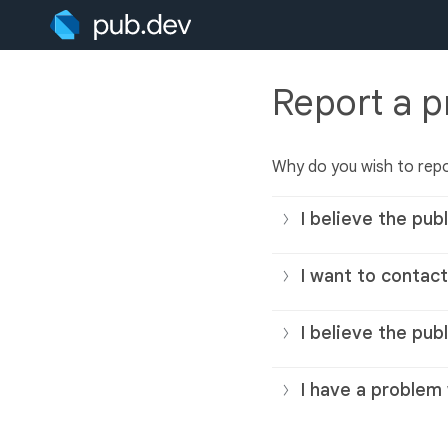
Report a 
Why do you wish to repo
I believe the publ
I want to contact
I believe the pub
I have a problem