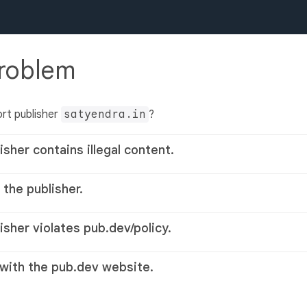
problem
rt publisher
satyendra.in
?
isher contains illegal content.
 the publisher.
lisher violates pub.dev/policy.
 with the pub.dev website.