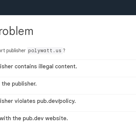
problem
rt publisher
polywatt.us
?
isher contains illegal content.
 the publisher.
lisher violates pub.dev/policy.
 with the pub.dev website.