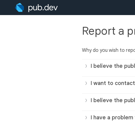
Report a 
Why do you wish to repo
I believe the publ
I want to contact
I believe the pub
I have a problem