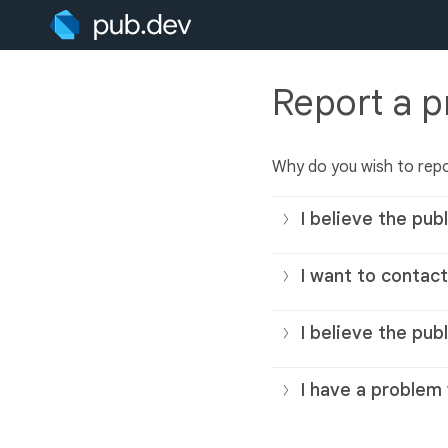
Report a 
Why do you wish to repo
I believe the publ
I want to contact
I believe the pub
I have a problem