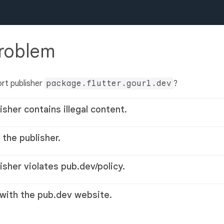
problem
rt publisher
package.flutter.gourl.dev
?
isher contains illegal content.
 the publisher.
lisher violates pub.dev/policy.
 with the pub.dev website.