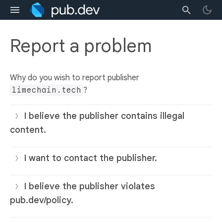
Report a problem
Why do you wish to report publisher
limechain.tech
?
I believe the publisher contains illegal
content.
I want to contact the publisher.
I believe the publisher violates
pub.dev/policy.