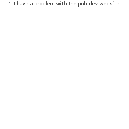
I have a problem with the pub.dev website.