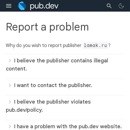
Report a problem
Why do you wish to report publisher
lamak.ru
?
I believe the publisher contains illegal
content.
I want to contact the publisher.
I believe the publisher violates
pub.dev/policy.
I have a problem with the pub.dev website.