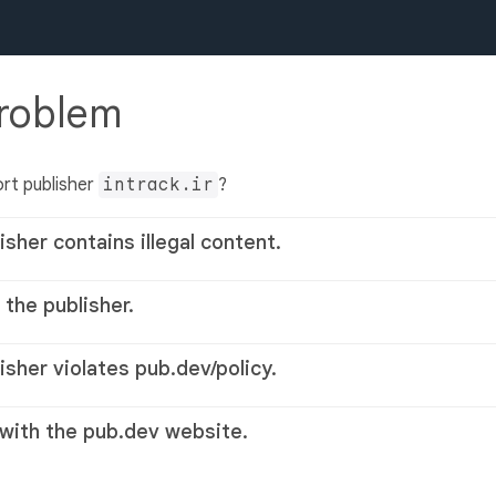
problem
rt publisher
intrack.ir
?
isher contains illegal content.
 the publisher.
lisher violates pub.dev/policy.
 with the pub.dev website.