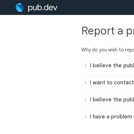
Report a 
Why do you wish to repo
I believe the publ
I want to contact
I believe the pub
I have a problem