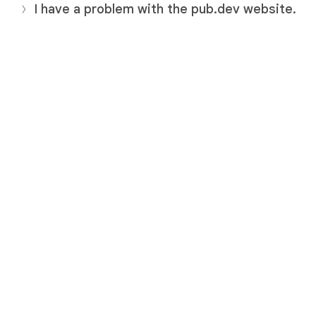
I have a problem with the pub.dev website.