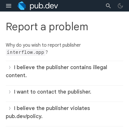
Report a problem
Why do you wish to report publisher
interflow.app
?
I believe the publisher contains illegal
content.
I want to contact the publisher.
I believe the publisher violates
pub.dev/policy.