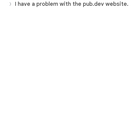
I have a problem with the pub.dev website.