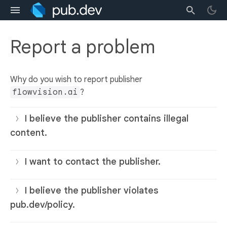
Report a problem
Why do you wish to report publisher
flowvision.ai
?
I believe the publisher contains illegal
content.
I want to contact the publisher.
I believe the publisher violates
pub.dev/policy.