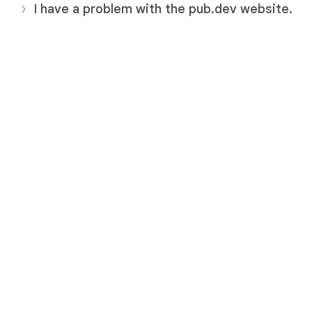
I have a problem with the pub.dev website.