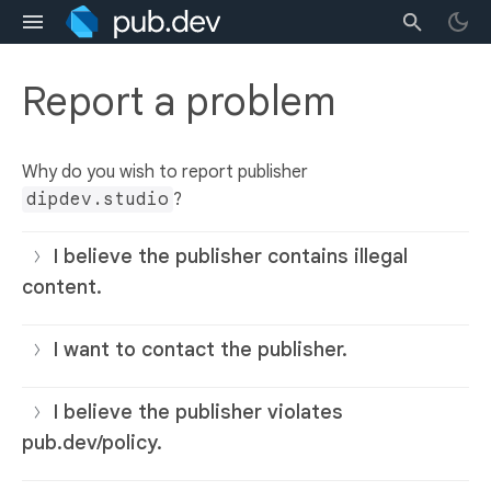
Report a problem
Why do you wish to report publisher
dipdev.studio
?
I believe the publisher contains illegal
content.
I want to contact the publisher.
I believe the publisher violates
pub.dev/policy.