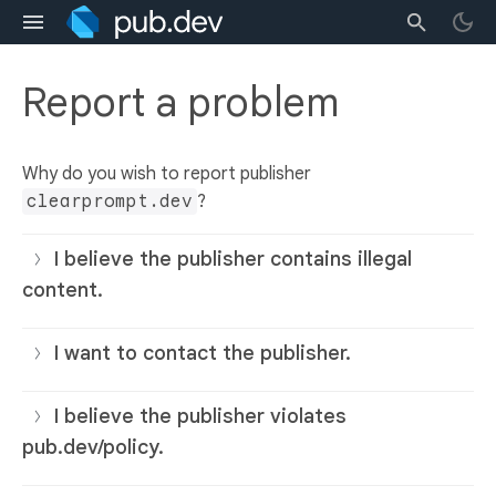
Report a problem
Why do you wish to report publisher
clearprompt.dev
?
I believe the publisher contains illegal
content.
I want to contact the publisher.
I believe the publisher violates
pub.dev/policy.