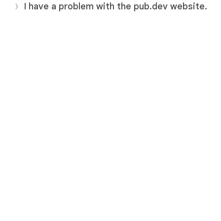
I have a problem with the pub.dev website.