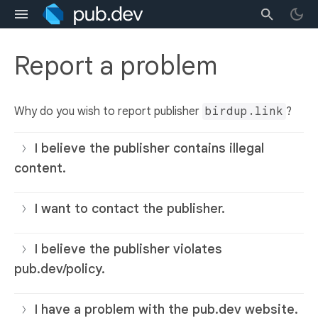
Report a problem
Why do you wish to report publisher
birdup.link
?
I believe the publisher contains illegal
content.
I want to contact the publisher.
I believe the publisher violates
pub.dev/policy.
I have a problem with the pub.dev website.