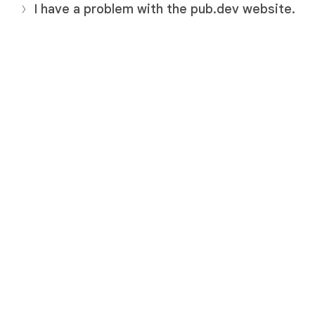
I have a problem with the pub.dev website.