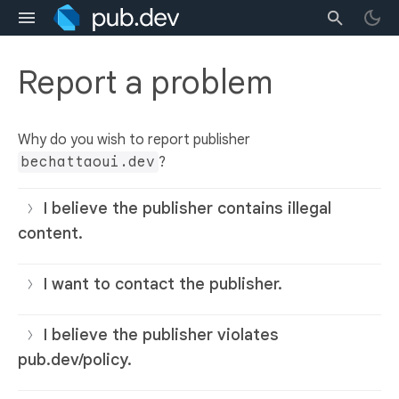
Report a problem
Why do you wish to report publisher
bechattaoui.dev
?
I believe the publisher contains illegal
content.
I want to contact the publisher.
I believe the publisher violates
pub.dev/policy.