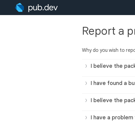
Report a 
Why do you wish to rep
I believe the pac
I have found a bu
I believe the pac
I have a problem