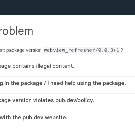
problem
ort package version
webview_refresher/0.0.3+1
?
kage contains illegal content.
g in the package / I need help using the package.
kage version violates pub.dev/policy.
 with the pub.dev website.