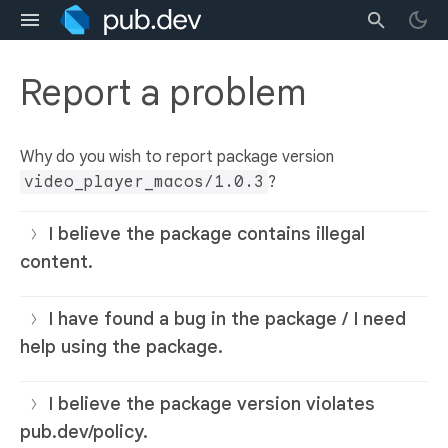
Report a problem
Why do you wish to report package version
video_player_macos/1.0.3
?
I believe the package contains illegal
content.
I have found a bug in the package / I need
help using the package.
I believe the package version violates
pub.dev/policy.