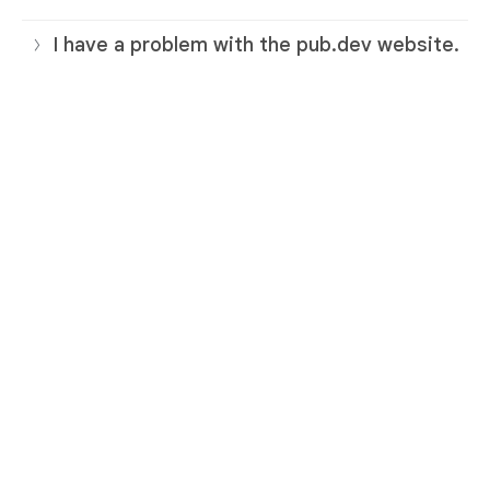
I have a problem with the pub.dev website.