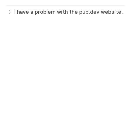
I have a problem with the pub.dev website.