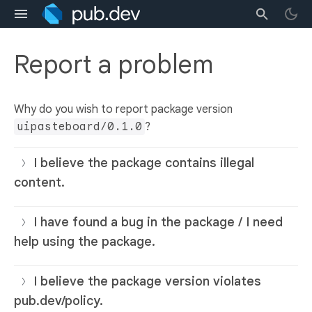
Report a problem
Why do you wish to report package version
uipasteboard/0.1.0
?
I believe the package contains illegal
content.
I have found a bug in the package / I need
help using the package.
I believe the package version violates
pub.dev/policy.