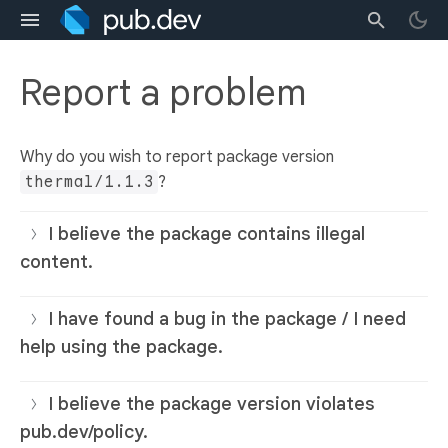
Report a problem
Why do you wish to report package version
thermal/1.1.3
?
I believe the package contains illegal
content.
I have found a bug in the package / I need
help using the package.
I believe the package version violates
pub.dev/policy.