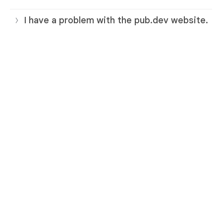
I have a problem with the pub.dev website.