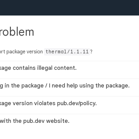
problem
ort package version
thermal/1.1.11
?
kage contains illegal content.
g in the package / I need help using the package.
kage version violates pub.dev/policy.
 with the pub.dev website.