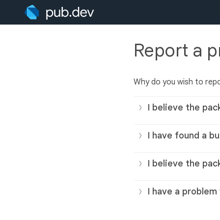
Report a 
Why do you wish to rep
I believe the pac
I have found a bu
I believe the pac
I have a problem