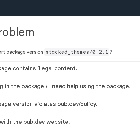
problem
ort package version
stacked_themes/0.2.1
?
kage contains illegal content.
g in the package / I need help using the package.
kage version violates pub.dev/policy.
 with the pub.dev website.