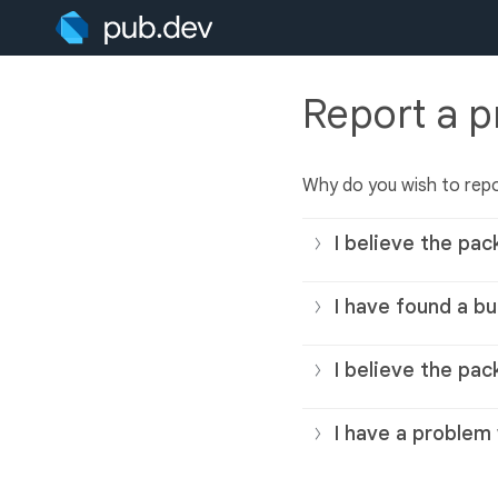
Report a 
Why do you wish to rep
I believe the pac
I have found a bu
I believe the pac
I have a problem