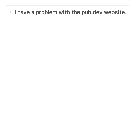
I have a problem with the pub.dev website.