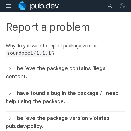
Report a problem
Why do you wish to report package version
soundpool/1.1.1
?
I believe the package contains illegal
content.
I have found a bug in the package / I need
help using the package.
I believe the package version violates
pub.dev/policy.