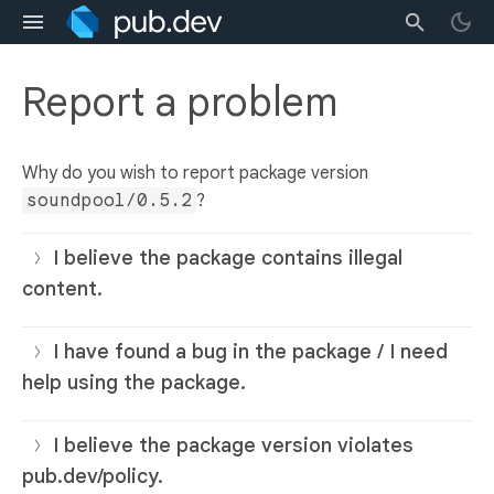
Report a problem
Why do you wish to report package version
soundpool/0.5.2
?
I believe the package contains illegal
content.
I have found a bug in the package / I need
help using the package.
I believe the package version violates
pub.dev/policy.