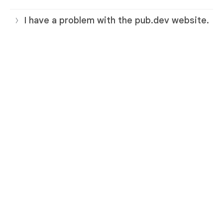
I have a problem with the pub.dev website.