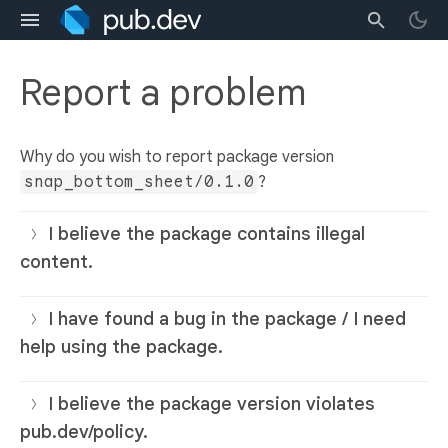
Report a problem
Why do you wish to report package version
snap_bottom_sheet/0.1.0
?
I believe the package contains illegal
content.
I have found a bug in the package / I need
help using the package.
I believe the package version violates
pub.dev/policy.