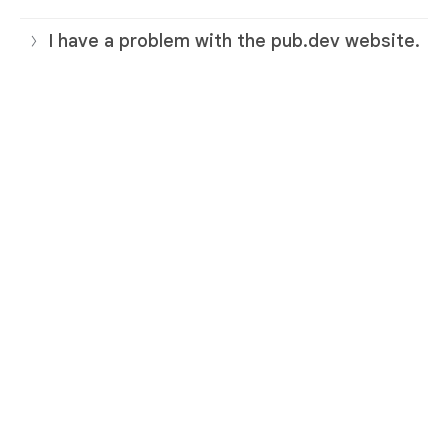
I have a problem with the pub.dev website.