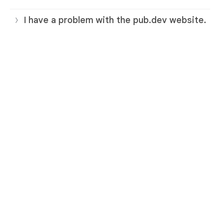
I have a problem with the pub.dev website.