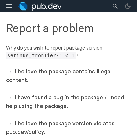
Report a problem
Why do you wish to report package version
serinus_frontier/1.0.1
?
I believe the package contains illegal
content.
I have found a bug in the package / I need
help using the package.
I believe the package version violates
pub.dev/policy.