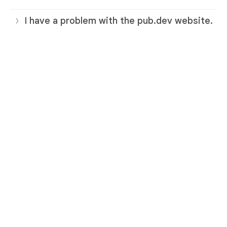
I have a problem with the pub.dev website.