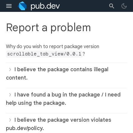
Report a problem
Why do you wish to report package version
scrollable_tab_view/0.0.1
?
I believe the package contains illegal
content.
I have found a bug in the package / I need
help using the package.
I believe the package version violates
pub.dev/policy.