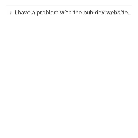
I have a problem with the pub.dev website.