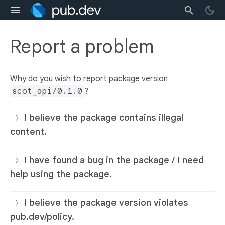
Report a problem
Why do you wish to report package version
scot_api/0.1.0
?
I believe the package contains illegal
content.
I have found a bug in the package / I need
help using the package.
I believe the package version violates
pub.dev/policy.